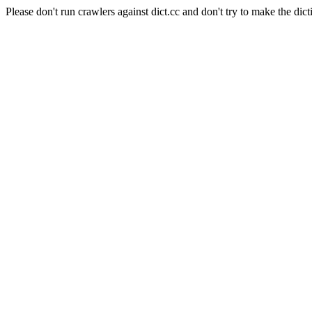
Please don't run crawlers against dict.cc and don't try to make the dict