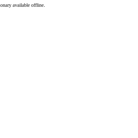
ionary available offline.