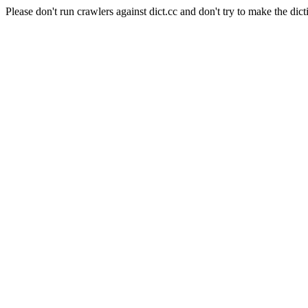
Please don't run crawlers against dict.cc and don't try to make the dict