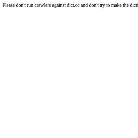
Please don't run crawlers against dict.cc and don't try to make the dict