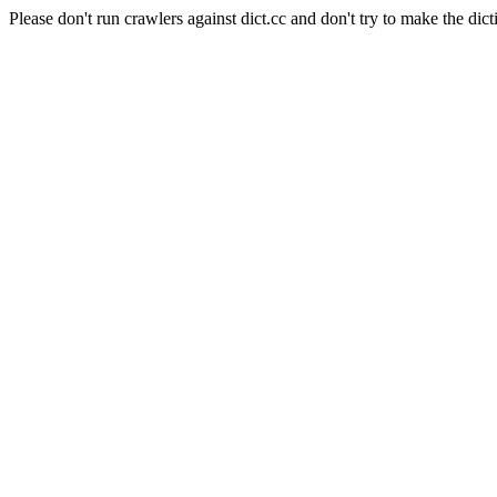
Please don't run crawlers against dict.cc and don't try to make the dict