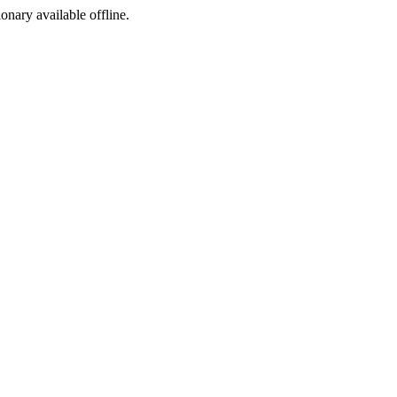
ionary available offline.