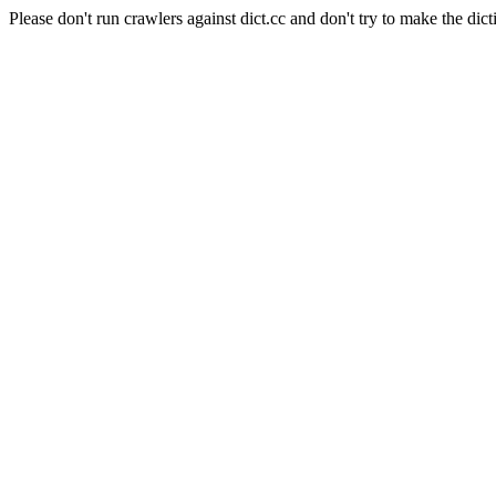
Please don't run crawlers against dict.cc and don't try to make the dict