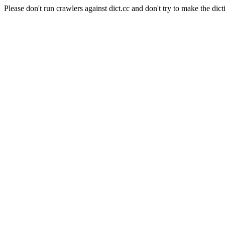
Please don't run crawlers against dict.cc and don't try to make the dict