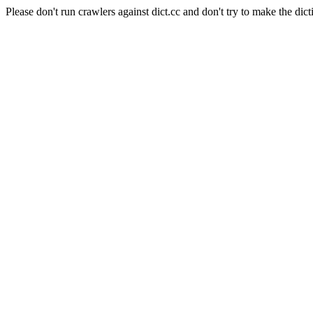
Please don't run crawlers against dict.cc and don't try to make the dict