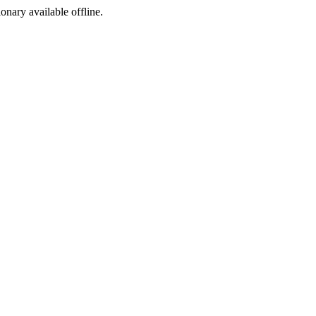
ionary available offline.