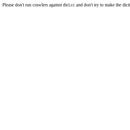
Please don't run crawlers against dict.cc and don't try to make the dict