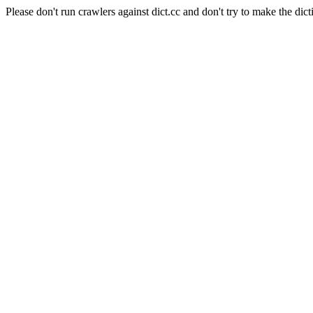
Please don't run crawlers against dict.cc and don't try to make the dict