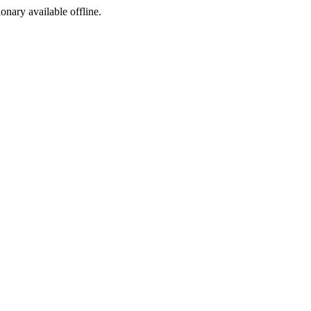
ionary available offline.