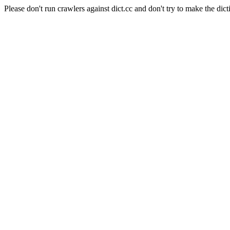
Please don't run crawlers against dict.cc and don't try to make the dict