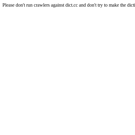
Please don't run crawlers against dict.cc and don't try to make the dict