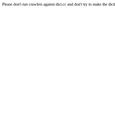
Please don't run crawlers against dict.cc and don't try to make the dict