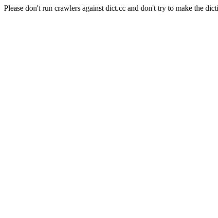
Please don't run crawlers against dict.cc and don't try to make the dict