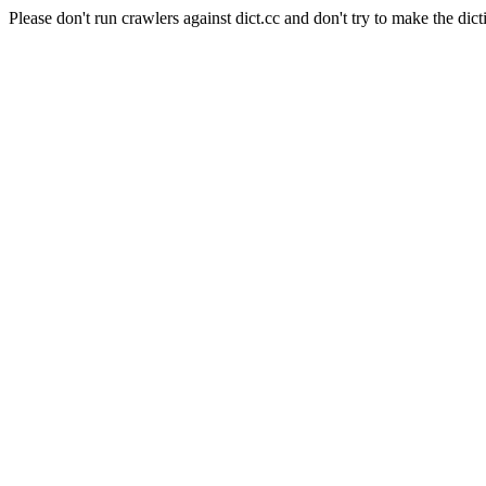
Please don't run crawlers against dict.cc and don't try to make the dict