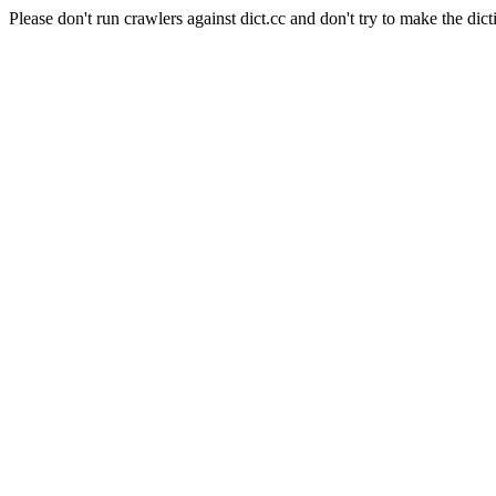
Please don't run crawlers against dict.cc and don't try to make the dict