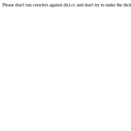
Please don't run crawlers against dict.cc and don't try to make the dict