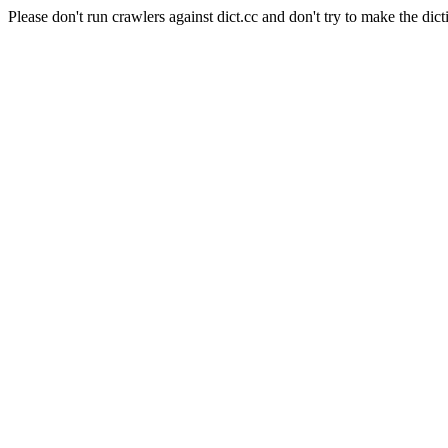
Please don't run crawlers against dict.cc and don't try to make the dict