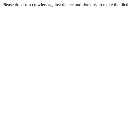
Please don't run crawlers against dict.cc and don't try to make the dict