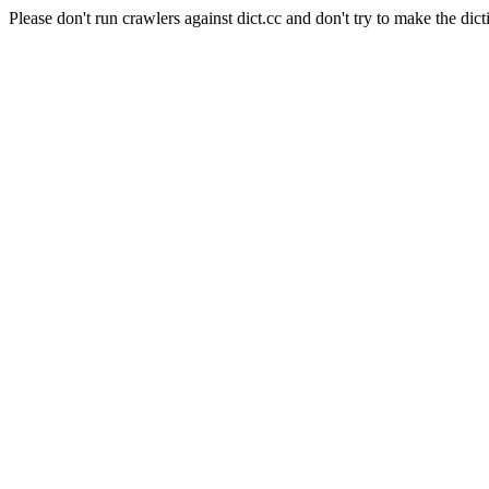
Please don't run crawlers against dict.cc and don't try to make the dict