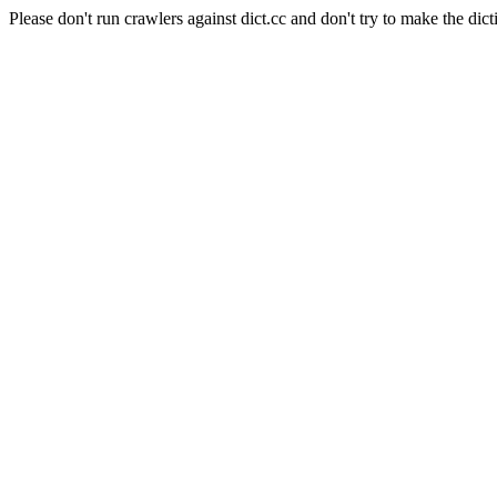
Please don't run crawlers against dict.cc and don't try to make the dict