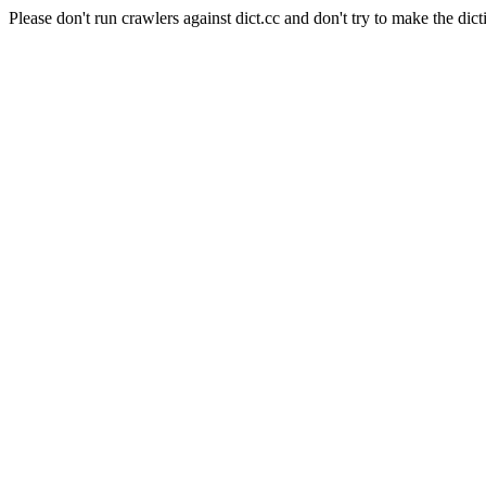
Please don't run crawlers against dict.cc and don't try to make the dict