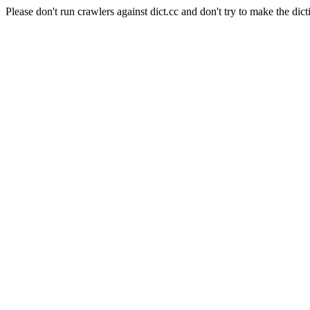
Please don't run crawlers against dict.cc and don't try to make the dict