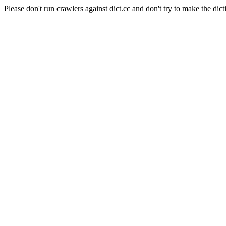
Please don't run crawlers against dict.cc and don't try to make the dict