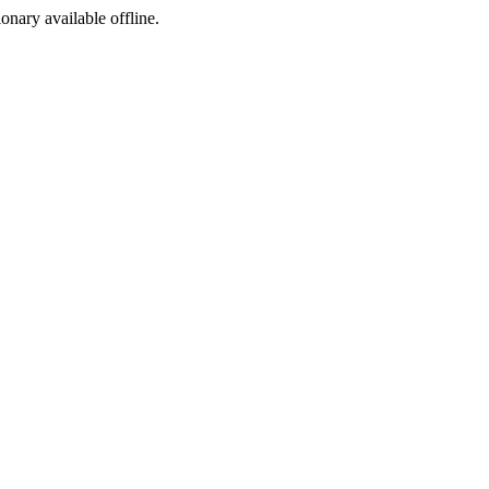
ionary available offline.