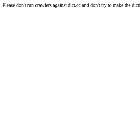
Please don't run crawlers against dict.cc and don't try to make the dict