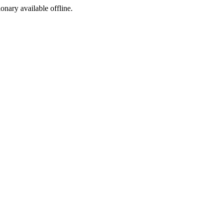
ionary available offline.