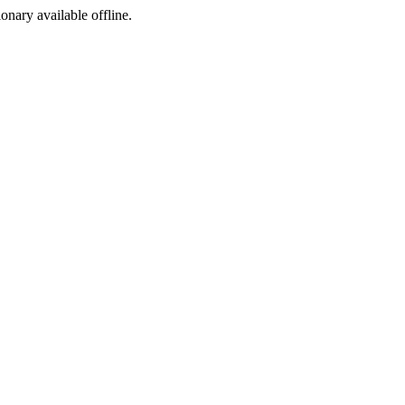
ionary available offline.