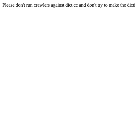
Please don't run crawlers against dict.cc and don't try to make the dict