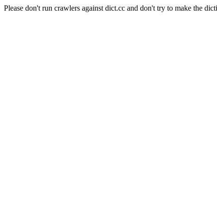
Please don't run crawlers against dict.cc and don't try to make the dict