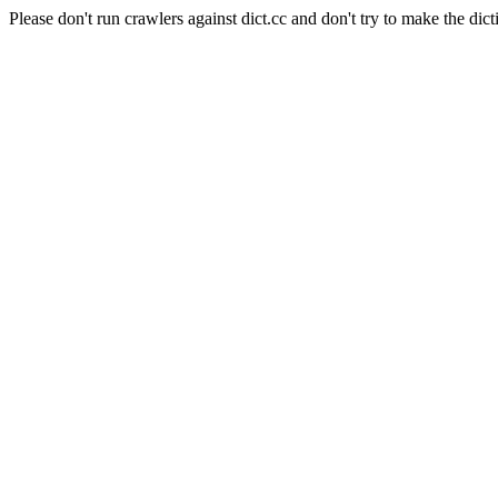
Please don't run crawlers against dict.cc and don't try to make the dict