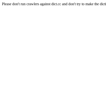
Please don't run crawlers against dict.cc and don't try to make the dict