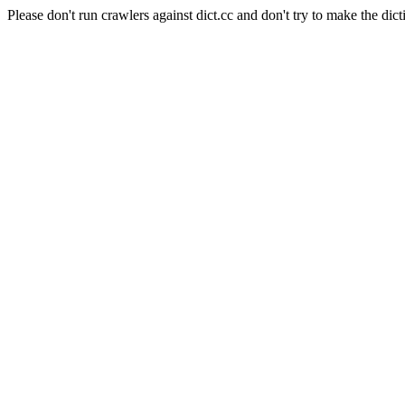
Please don't run crawlers against dict.cc and don't try to make the dict