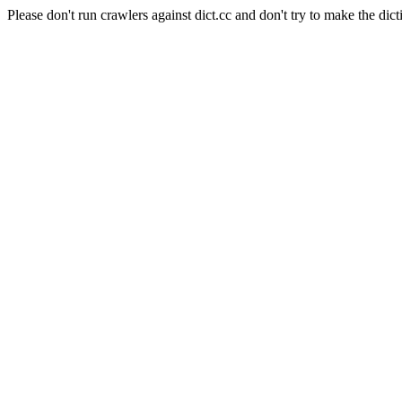
Please don't run crawlers against dict.cc and don't try to make the dict