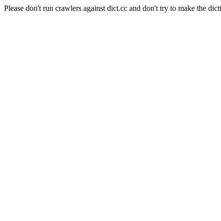
Please don't run crawlers against dict.cc and don't try to make the dict