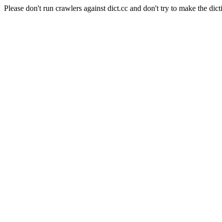
Please don't run crawlers against dict.cc and don't try to make the dict