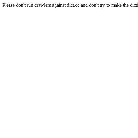
Please don't run crawlers against dict.cc and don't try to make the dict