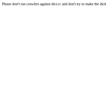
Please don't run crawlers against dict.cc and don't try to make the dict