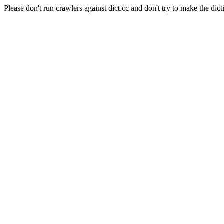
Please don't run crawlers against dict.cc and don't try to make the dict