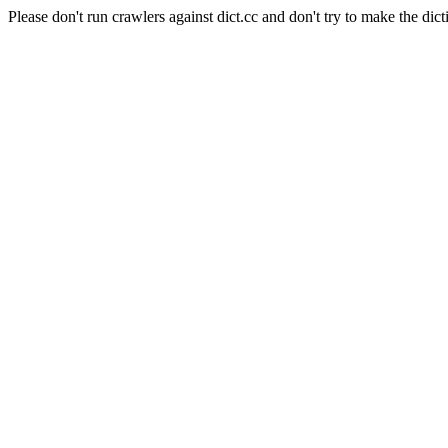
Please don't run crawlers against dict.cc and don't try to make the dict