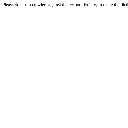
Please don't run crawlers against dict.cc and don't try to make the dict