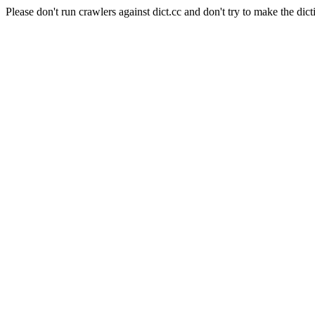
Please don't run crawlers against dict.cc and don't try to make the dict