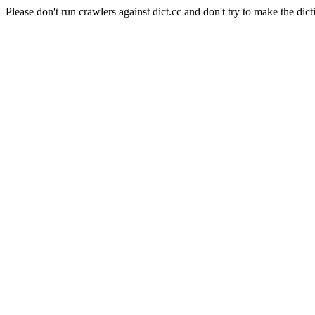
Please don't run crawlers against dict.cc and don't try to make the dict