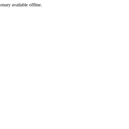
ionary available offline.