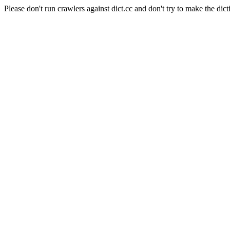
Please don't run crawlers against dict.cc and don't try to make the dict