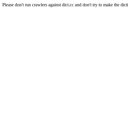
Please don't run crawlers against dict.cc and don't try to make the dict