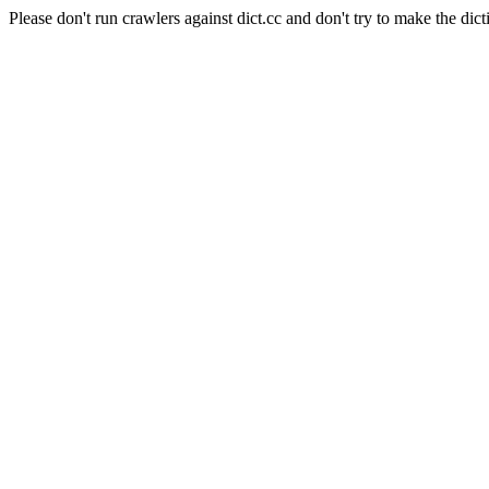
Please don't run crawlers against dict.cc and don't try to make the dict