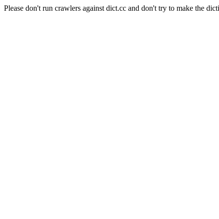
Please don't run crawlers against dict.cc and don't try to make the dict