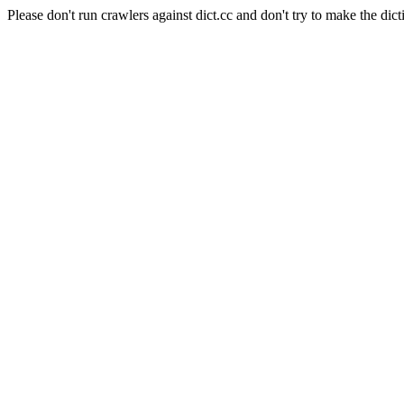
Please don't run crawlers against dict.cc and don't try to make the dict