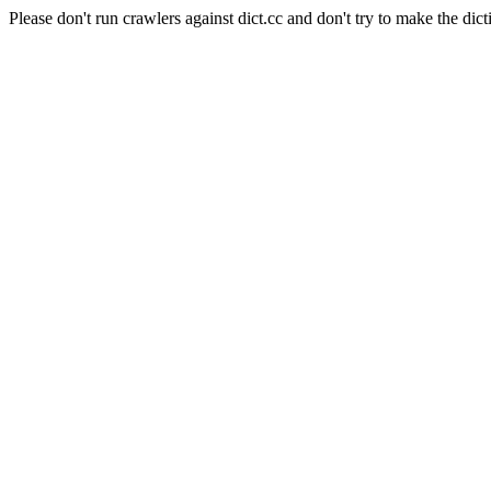
Please don't run crawlers against dict.cc and don't try to make the dict