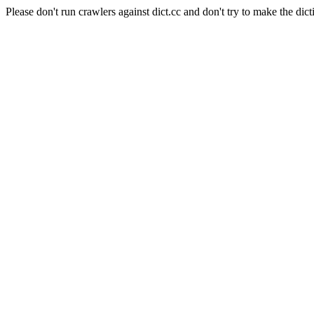
Please don't run crawlers against dict.cc and don't try to make the dict