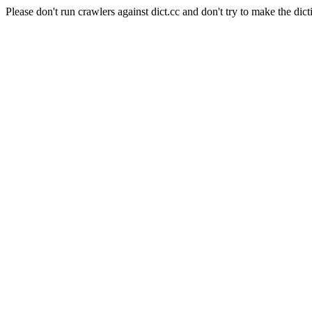
Please don't run crawlers against dict.cc and don't try to make the dict