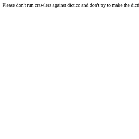
Please don't run crawlers against dict.cc and don't try to make the dict