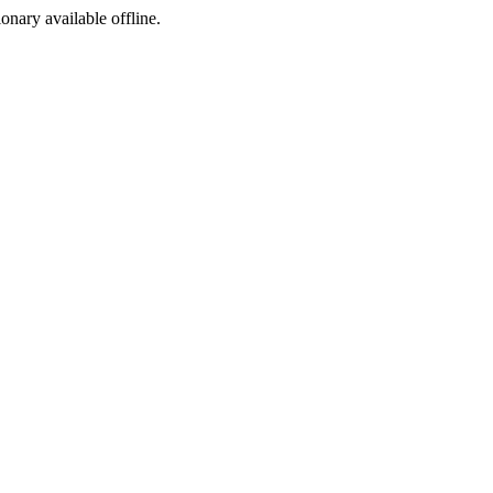
ionary available offline.