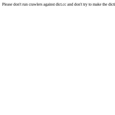
Please don't run crawlers against dict.cc and don't try to make the dict