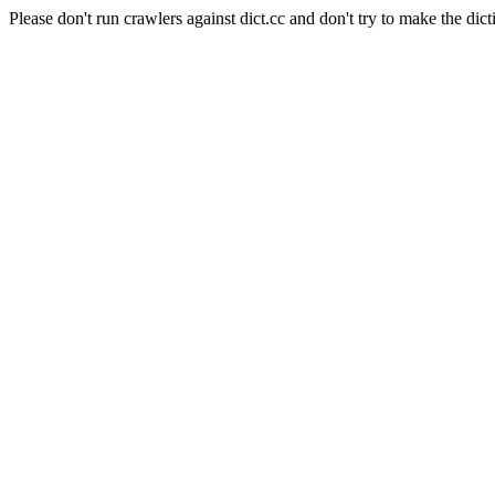
Please don't run crawlers against dict.cc and don't try to make the dict